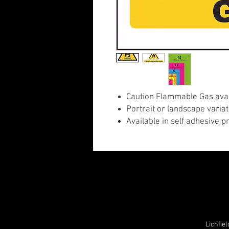
Caution Flammable Gas avail
Portrait or landscape variat
Available in self adhesive p
Lichfie