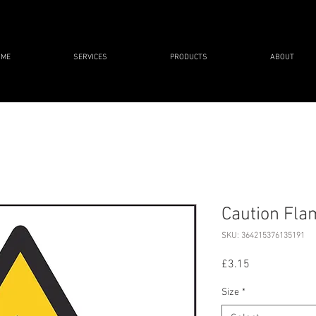
OME
SERVICES
PRODUCTS
ABOUT
Caution Fl
SKU: 364215376135191
Price
£3.15
Size
*