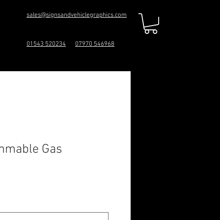
sales@signsandvehiclegraphics.com
01543 520234
07970 546968
ammable Gas