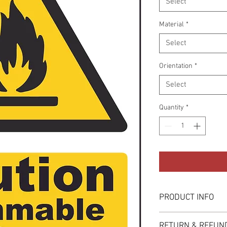
Select
Material
*
Select
Orientation
*
Select
Quantity
*
PRODUCT INFO
These are available in 
RETURN & REFUND