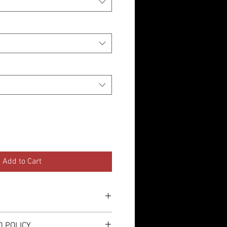
Add to Cart
either a self adhesive sticker or
 POLICY