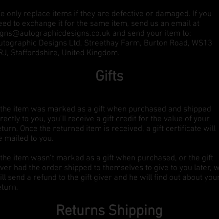
e only replace items if they are defective or damaged. If you
eed to exchange it for the same item, send us an email at
igns@autographicdesigns.co.uk
and send your item to:
utographic Designs Ltd, Streethay Farm, Burton Road, WS13
RJ, Staffordshire, United Kingdom.
Gifts
f the item was marked as a gift when purchased and shipped
irectly to you, you’ll receive a gift credit for the value of your
eturn. Once the returned item is received, a gift certificate will
e mailed to you.
f the item wasn’t marked as a gift when purchased, or the gift
iver had the order shipped to themselves to give to you later, 
ill send a refund to the gift giver and he will find out about you
eturn.
Returns Shipping