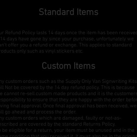
Standard Items
ur Refund Policy lasts 14 days once the item has been receive
f 14 days have gone by since your purchase, unfortunately we
an’t offer you a refund or exchange. This applies to standard
roducts only such as vinyl stickers etc.
Custom Items
ny custom orders such as the Supply Only Van Signwriting Kits
ill Not be covered by the 14 day refund policy. This is because
e cannot re-sell custom made products and it is the customer
esponsibility to ensure that they are happy with the order befo
iving final approval. Once final approval has been received, we
ill go ahead and process the order.
ny custom orders which are damaged, faulty or not-as-
escribed are covered by the standard Returns Policy.
o be eligible for a return, your item must be unused and in the
ame condition that you received it. It must also be in the origin