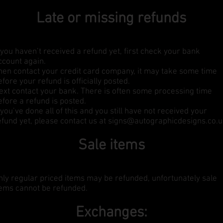
Late or missing refunds
f you haven’t received a refund yet, first check your bank
ccount again.
hen contact your credit card company, it may take some time
efore your refund is officially posted.
ext contact your bank. There is often some processing time
efore a refund is posted.
f you’ve done all of this and you still have not received your
efund yet, please contact us at
signs@autographicdesigns.co.
Sale items
nly regular priced items may be refunded, unfortunately sale
tems cannot be refunded.
Exchanges: