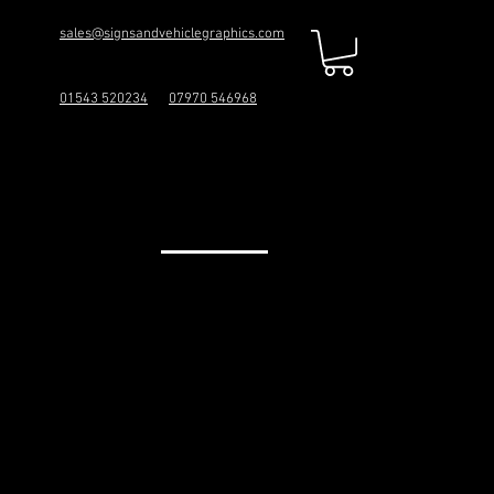
sales@signsandvehiclegraphics.com
01543 520234
07970 546968