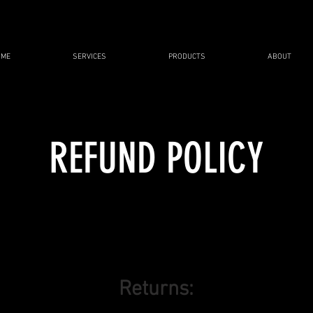
OME
SERVICES
PRODUCTS
ABOUT
REFUND POLICY
Returns: