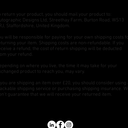
o return your product, you should mail your product to:
utographic Designs Ltd, Streethay Farm, Burton Road, WS13
RJ, Staffordshire, United Kingdom.
ou will be responsible for paying for your own shipping costs f
eturning your item. Shipping costs are non-refundable. If you
eceive a refund, the cost of return shipping will be deducted
rom your refund.
epending on where you live, the time it may take for your
xchanged product to reach you, may vary.
f you are shipping an item over £20, you should consider using 
rackable shipping service or purchasing shipping insurance. W
on’t guarantee that we will receive your returned item.