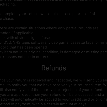
ackaging.
o complete your return, we require a receipt or proof of
urchase.
here are certain situations where only partial refunds are
ranted (if applicable)
ook with obvious signs of use
D, DVD, VHS tape, software, video game, cassette tape, or viny
ecord that has been opened
ny item not in its original condition, is damaged or missing par
or reasons not due to our error
Refunds
nce your return is received and inspected, we will send you an
mail to notify you that we have received your returned item. W
ill also notify you of the approval or rejection of your refund.
f you are approved, then your refund will be processed, and a
redit will automatically be applied to your credit card or origin
ethod of payment, within a certain amount of days.