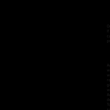
O
I
c
p
A
w
w
r
g
w
A
d
T
s