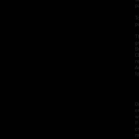
p
T
p
T
g
B
C
r
A
f
O
e
w
I
c
m