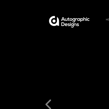
H
REF