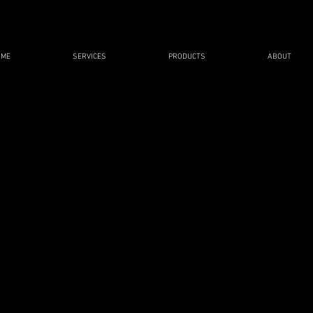
OME
SERVICES
PRODUCTS
ABOUT
LECTIVE SAFETY GRAPH