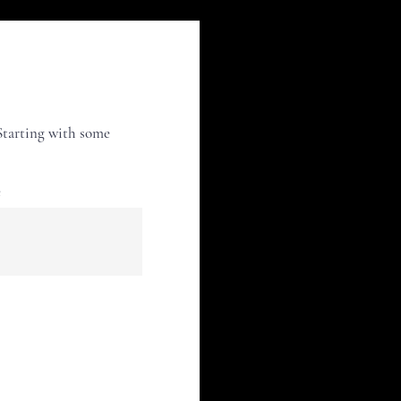
 Starting with some
e