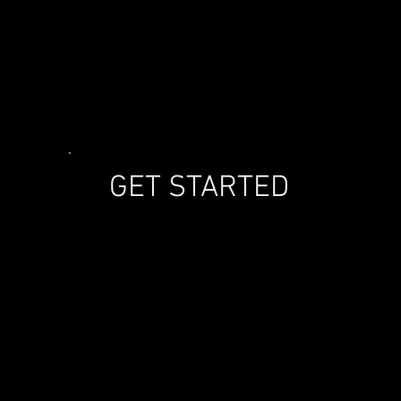
GET STARTED
T ARE SAFETY CHEVR