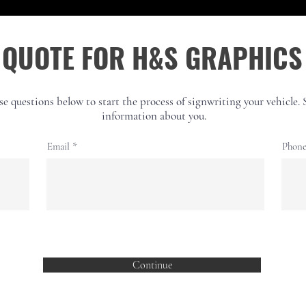
QUOTE FOR H&S GRAPHICS
hese questions below to start the process of signwriting your vehicle.
information about you.
Email
Phon
Continue