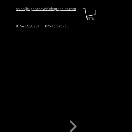
sales@signsandvehiclegraphics.com
01543 520234
07970 546968
ICS