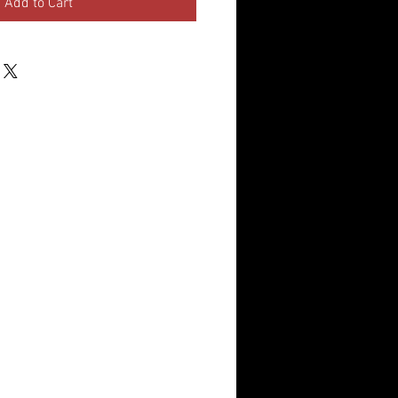
Add to Cart