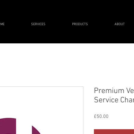
OME
SERVICES
PRODUCTS
ABOUT
Premium Veh
Service Cha
Price
£50.00