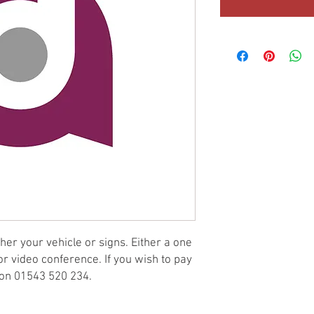
er your vehicle or signs. Either a one
 or video conference. If you wish to pay
e on 01543 520 234.