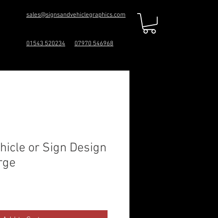
sales@signsandvehiclegraphics.com
01543 520234
07970 546968
icle or Sign Design
rge