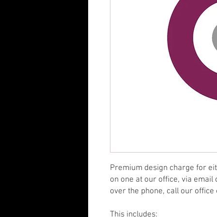
Premium design charge for eith
on one at our office, via email
over the phone, call our offic
This includes: