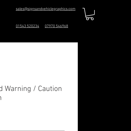
sales@signsandvehiclegraphics.com
01543 520234
07970 546968
d Warning / Caution
n