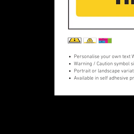
Personalise your own text 
Warning / Caution symbol sig
Portrait or landscape variat
Available in self adhesive p