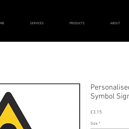
OME
SERVICES
PRODUCTS
ABOUT
Personalise
Symbol Sig
Price
£3.15
Size
*