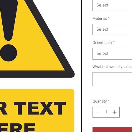
Select
Material
*
Select
Orientation
*
Select
What text would you li
Quantity
*