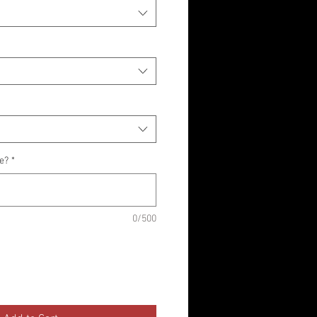
ke?
*
0/500