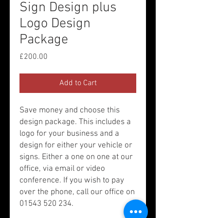
Sign Design plus
Logo Design
Package
Price
£200.00
Add to Cart
Save money and choose this
design package. This includes a
logo for your business and a
design for either your vehicle or
signs. Either a one on one at our
office, via email or video
conference. If you wish to pay
over the phone, call our office on
01543 520 234.