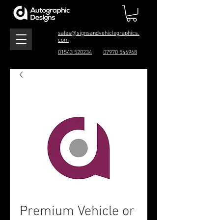
sales@signsandvehiclegraphics.
com
01543 520234
07970 546968
Premium Vehicle or