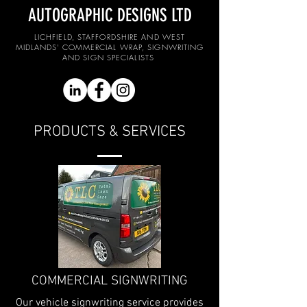
AUTOGRAPHIC DESIGNS LTD
LICHFIELD, STAFFORDSHIRE AND WEST
MIDLANDS' COMMERCIAL WRAP, SIGNWRITING
AND SIGN SPECIALISTS
PRODUCTS & SERVICES
COMMERCIAL SIGNWRITING
Our vehicle signwriting service provides