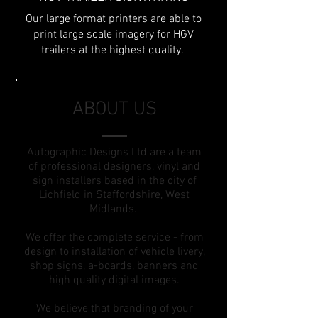
Our large format printers are able to
print large scale imagery for HGV
trailers at the highest quality.
ABOUT US
Autographic Designs Ltd are a team
of professional designers, vinyl and
sign installers based in the city of
Lichfield in Staffordshire, West
Midlands.
We offer the complete service - from
design to installation of vehicle livery,
shop signs, a-boards, banners and
high quality digital images.
We believe that branding of your