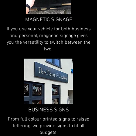
MAGNETIC SIGNAGE
If you use your vehicle for both business
and personal, magnetic signage gives
you the versatility to switch between the
two.
BUSINESS SIGNS
From full colour printed signs to raised
lettering, we provide signs to fit all
budgets.