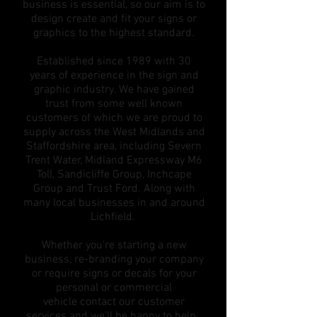
business is essential, so our aim is to
design create and fit your signs or
graphics to the highest standard.
Established since 1989 with 30
years of experience in the sign and
graphic industry. We have gained
trust from some well known
customers of which we are proud to
supply across the West Midlands and
Staffordshire area, including Severn
Trent Water, Midland Expressway M6
Toll, Sandicliffe Group, Inchcape
Group and Trust Ford. Along with
many local businesses in and around
Lichfield.
Whether you're starting a new
business, re-branding your company
or require signs or decals for your
personal or commercial
vehicle contact our customer
services and we'll be happy to help.