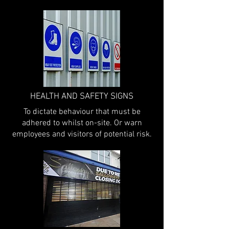
HEALTH AND SAFETY SIGNS
To dictate behaviour that must be
adhered to whilst on-site. Or warn
employees and visitors of potential risk.