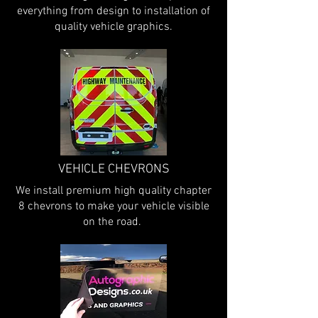
everything from design to installation of
quality vehicle graphics.
VEHICLE CHEVRONS
We install premium high quality chapter
8 chevrons to make your vehicle visible
on the road.