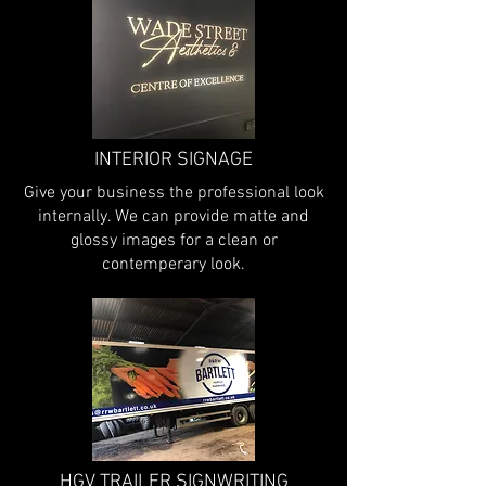
INTERIOR SIGNAGE
Give your business the professional look
internally. We can provide matte and
glossy images for a clean or
contemperary look.
HGV TRAILER SIGNWRITING