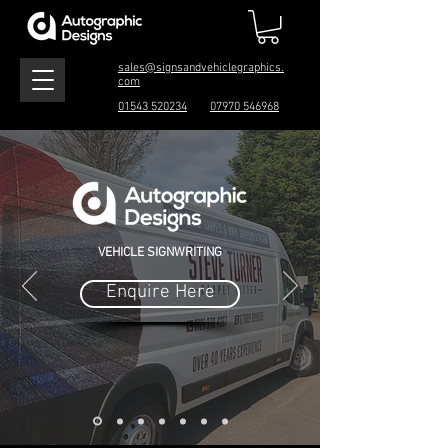
sales@signsandvehiclegraphics.
com
01543 520234
07970 546968
VEHICLE SIGNWRITING
Enquire Here