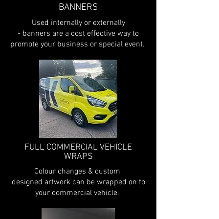
BANNERS
Used internally or externally
- banners are a cost effective way to
promote your business or special event.
FULL COMMERCIAL VEHICLE
WRAPS
Colour changes & custom
designed artwork can be wrapped on to
your commercial vehicle.