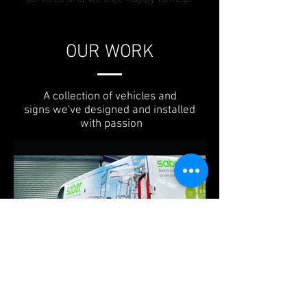
OUR WORK
A collection of vehicles and
signs we've designed and installed
with passion