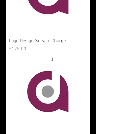
Logo Design Service Charge
Price
£125.00