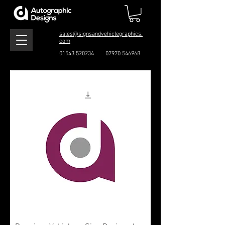
sales@signsandvehiclegraphics.
com
01543 520234
07970 546968