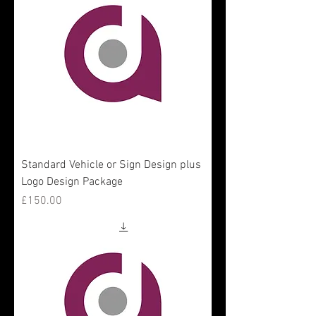
Standard Vehicle or Sign Design plus
Logo Design Package
Price
£150.00