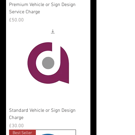
Premium Vehicle or Sign Design
Service Charge
Price
£50.00
Standard Vehicle or Sign Design
Charge
Price
£30.00
Best Seller