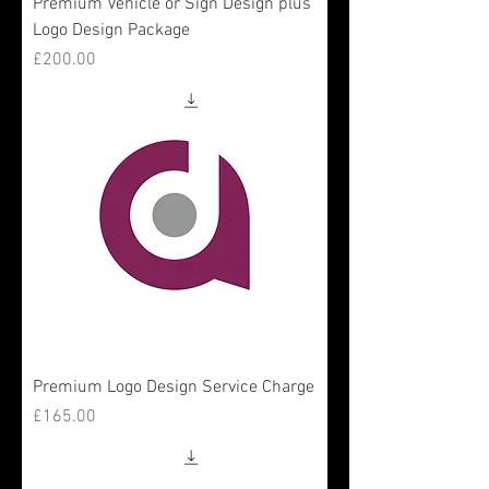
Premium Vehicle or Sign Design plus
Logo Design Package
Price
£200.00
Premium Logo Design Service Charge
Price
£165.00