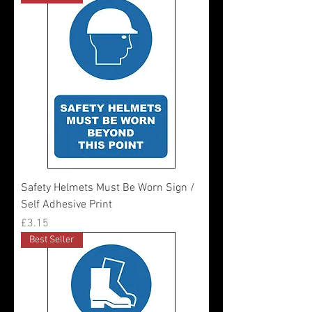
Safety Helmets Must Be Worn Sign /
Self Adhesive Print
Price
£3.15
Best Seller